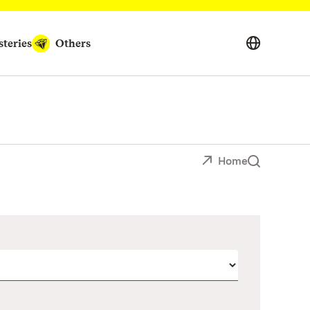
teries
Others
Home