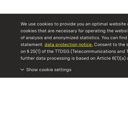
We use cookies to provide you an optimal website e
cookies that are necessary for operating the websit
of analysis and anonymized statistics. You can find 
statement.
data protection notice.
Consent to the s
on § 25(1) of the TTDSG (Telecommunications and 
State Palaces and Gardens of Baden-Wuertt
further data processing is based on Article 6(1)(a)
Show cookie settings
Wäscherschloss Castle