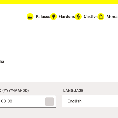
Palaces
Gardens
Castles
Monas
ia
O (YYYY-MM-DD)
LANGUAGE