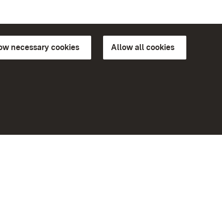
low necessary cookies
Allow all cookies
ns of
More
Home
Monuments
Visit our Facebook page
Visit our Instagram page
Visit our YouTube channel
ree access
eiten)
Get to know our apps