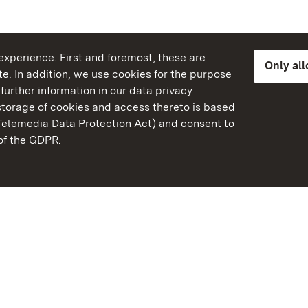
xperience. First and foremost, these are
Only al
e. In addition, we use cookies for the purpose
further information in our data privacy
torage of cookies and access thereto is based
Telemedia Data Protection Act) and consent to
emberg
 of the GDPR.
State Palaces and Garde
Baden-Wuerttemberg
FAQ
Masthead
Data protection
Declaration on barrier-f
BITV-konform (geprüfte S