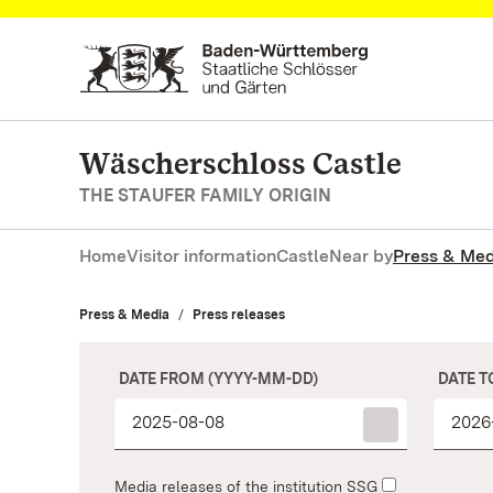
Navigate to main page
Wäscherschloss Castle
THE STAUFER FAMILY ORIGIN
Home
Visitor information
Castle
Near by
Press & Med
Press & Media
Press releases
DATE FROM (YYYY-MM-DD)
DATE T
Media releases of the institution SSG