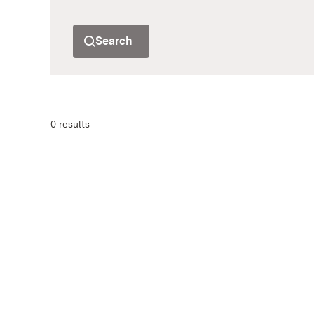
Search
0 results