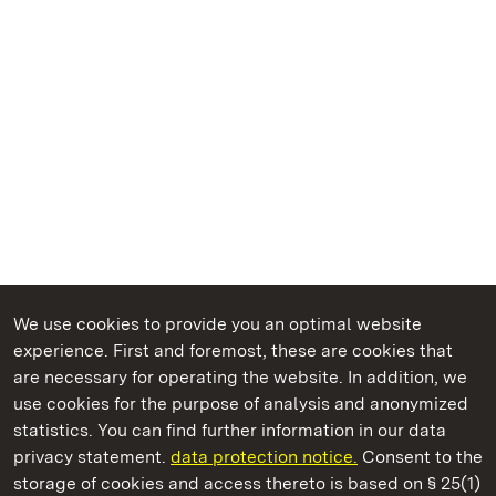
We use cookies to provide you an optimal website
experience. First and foremost, these are cookies that
are necessary for operating the website. In addition, we
use cookies for the purpose of analysis and anonymized
State Palaces and Gardens of Baden-Wuerttemberg
statistics. You can find further information in our data
privacy statement.
data protection notice.
Consent to the
storage of cookies and access thereto is based on § 25(1)