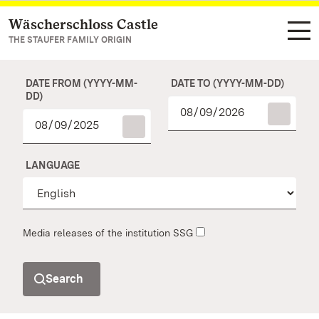
Wäscherschloss Castle
Navigate to main page
THE STAUFER FAMILY ORIGIN
DATE FROM (YYYY-MM-
DATE TO (YYYY-MM-DD)
DD)
LANGUAGE
Media releases of the institution SSG
Search