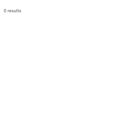
0 results