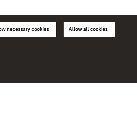
low necessary cookies
Allow all cookies
ns of
More
Home
Monuments
Visit our Facebook page
Visit our Instagram page
Visit our YouTube channel
ree access
eiten)
Get to know our apps