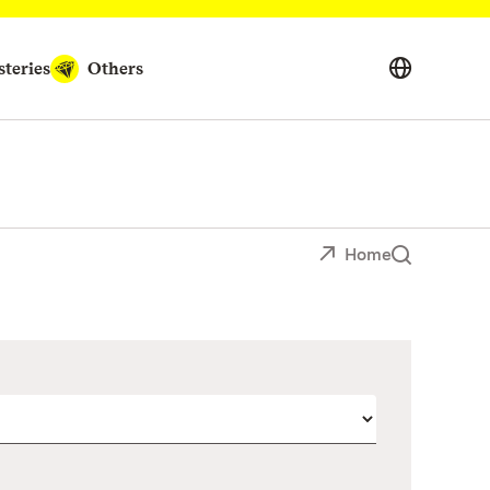
teries
Others
Home