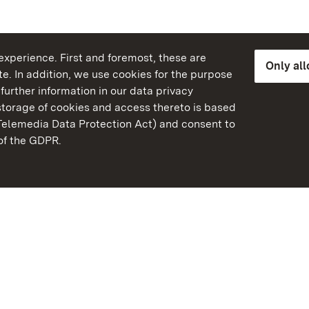
xperience. First and foremost, these are
Only al
e. In addition, we use cookies for the purpose
further information in our data privacy
torage of cookies and access thereto is based
Telemedia Data Protection Act) and consent to
emberg
 of the GDPR.
State Palaces and Garde
Baden-Wuerttemberg
FAQ
Masthead
Data protection
Declaration on barrier-f
BITV-konform (geprüfte S