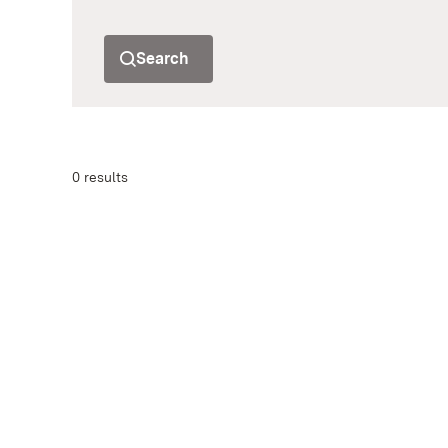
Search
0 results