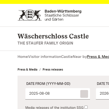
Navigate to main page
Wäscherschloss Castle
THE STAUFER FAMILY ORIGIN
Home
Visitor information
Castle
Near by
Press & Med
Press & Media
Press releases
DATE FROM (YYYY-MM-DD)
DATE T
Media releases of the institution SSG