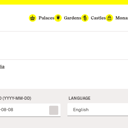
Palaces
Gardens
Castles
Monas
ia
O (YYYY-MM-DD)
LANGUAGE