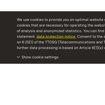
We use cookies to provide you an optimal website e
cookies that are necessary for operating the websit
of analysis and anonymized statistics. You can find 
statement.
data protection notice.
Consent to the s
on § 25(1) of the TTDSG (Telecommunications and 
State Palaces and Gardens of Baden-Wuertt
further data processing is based on Article 6(1)(a)
Show cookie settings
Wäscherschloss Castle